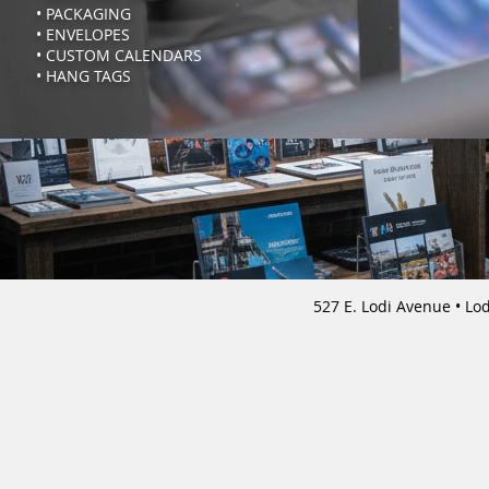
• PACKAGING
• ENVELOPES
• CUSTOM CALENDARS
• HANG TAGS
527 E. Lodi Avenue 