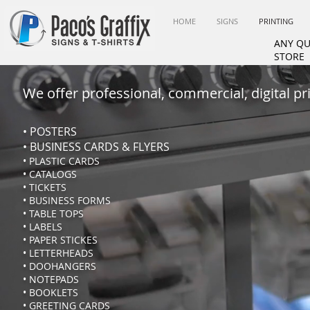
HOME
SIGNS
PRINTING
ANY QU
STORE
We offer professional, commercial, digital prin
• POSTERS
• BUSINESS CARDS & FLYERS
• PLASTIC CARDS
• CATALOGS
• TICKETS
• BUSINESS FORMS
• TABLE TOPS
• LABELS
• PAPER STICKES
• LETTERHEADS
• DOOHANGERS
• NOTEPADS
• BOOKLETS
• GREETING CARDS